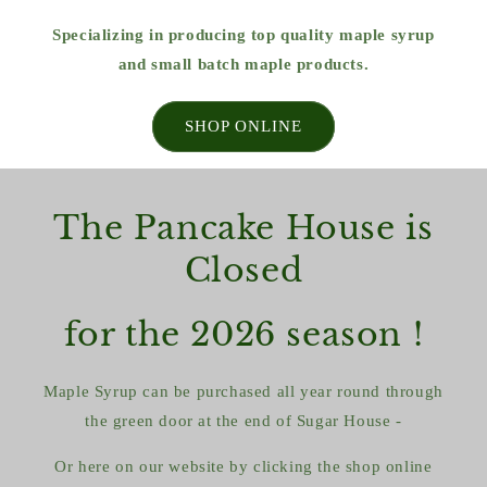
Specializing in producing top quality maple syrup
and small batch maple products.
SHOP ONLINE
The Pancake House is
Closed
for the 2026 season !
Maple Syrup can be purchased all year round through
the green door at the end of Sugar House -
Or here on our website by clicking the shop online