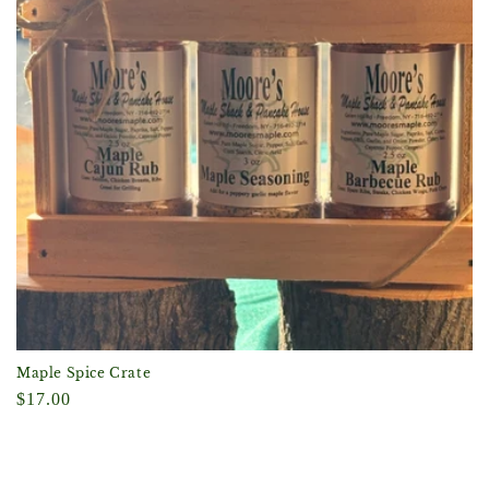
Maple Spice Crate
Regular
$17.00
price