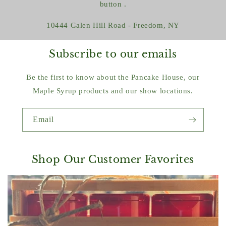
button .
10444 Galen Hill Road - Freedom, NY
Subscribe to our emails
Be the first to know about the Pancake House, our
Maple Syrup products and our show locations.
Email
Shop Our Customer Favorites