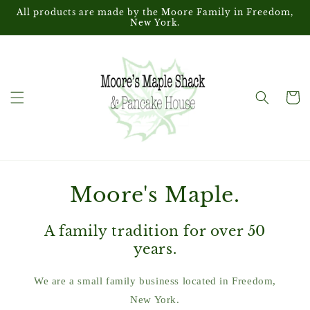
Skip to
All products are made by the Moore Family in Freedom,
content
New York.
Cart
Moore's Maple.
A family tradition for over 50
years.
We are a small family business located in Freedom,
New York.